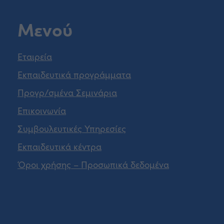
Μενού
Εταιρεία
Εκπαιδευτικά προγράμματα
Προγρ/σμένα Σεμινάρια
Επικοινωνία
Συμβουλευτικές Υπηρεσίες
Εκπαιδευτικά κέντρα
Όροι χρήσης – Προσωπικά δεδομένα