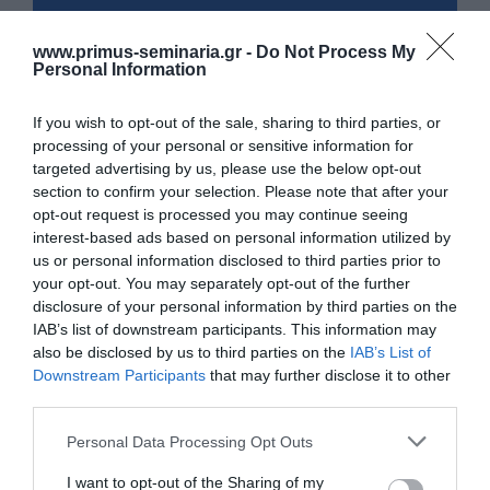
www.primus-seminaria.gr -
Do Not Process My
Personal Information
If you wish to opt-out of the sale, sharing to third parties, or
processing of your personal or sensitive information for
targeted advertising by us, please use the below opt-out
section to confirm your selection. Please note that after your
opt-out request is processed you may continue seeing
interest-based ads based on personal information utilized by
us or personal information disclosed to third parties prior to
your opt-out. You may separately opt-out of the further
disclosure of your personal information by third parties on the
IAB’s list of downstream participants. This information may
also be disclosed by us to third parties on the
IAB’s List of
Downstream Participants
that may further disclose it to other
third parties.
Please note that this website/app uses one or more Google
Personal Data Processing Opt Outs
services and may gather and store information including but
not limited to your visit or usage behaviour. You may click to
I want to opt-out of the Sharing of my