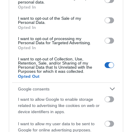
personal data.
grant or deny consent to Google and its third-party tags to
Opted In
use your data for below specified purposes in below Google
consent section.
I want to opt-out of the Sale of my
Personal Data.
Opted In
I want to opt-out of processing my
Personal Data for Targeted Advertising.
Opted In
I want to opt-out of Collection, Use,
Retention, Sale, and/or Sharing of my
Personal Data that Is Unrelated with the
Purposes for which it was collected.
Opted Out
Google consents
I want to allow Google to enable storage
Επικοινωνία
related to advertising like cookies on web or
device identifiers in apps.
Προγράμματα Επιχειρήσεων-
Για
I want to allow my user data to be sent to
Google for online advertising purposes.