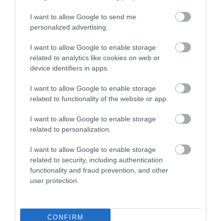
Εργαζομένων
I want to allow Google to send me
personalized advertising.
Αθήνα
I want to allow Google to enable storage
Λεωφ. Πειραιώς 112
related to analytics like cookies on web or
Τηλ.
210 95 37 370-9
device identifiers in apps.
info@primus.com.gr
I want to allow Google to enable storage
related to functionality of the website or app.
I want to allow Google to enable storage
related to personalization.
I want to allow Google to enable storage
Επιδοτούμενα Προγράμματα Ανέργων και
Για
related to security, including authentication
Εργαζομένων
functionality and fraud prevention, and other
user protection.
Αθήνα
CONFIRM