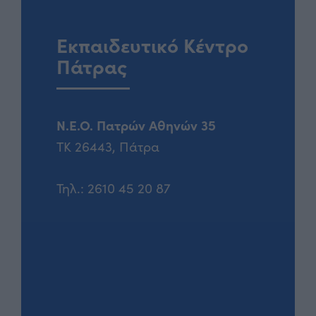
Εκπαιδευτικό Κέντρο
Πάτρας
Ν.Ε.Ο. Πατρών Αθηνών 35
ΤΚ 26443, Πάτρα
Τηλ.:
2610 45 20 87