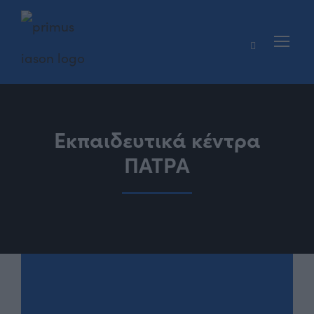
Εκπαιδευτικά κέντρα
ΠΑΤΡΑ