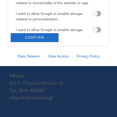
Τηλ.
2108547970
related to functionality of the website or app.
info@kekiason.gr
I want to allow Google to enable storage
related to personalization.
I want to allow Google to enable storage
Θεσσαλονίκη
related to security, including authentication
CONFIRM
Β.Τσορλίνη 26
functionality and fraud prevention, and other
user protection.
Τηλ.
2310 541850
iasonth@kekiason.gr
Data Deletion
Data Access
Privacy Policy
Πάτρα
Ν.Ε.Ο. Πατρών Αθηνών 35
Τηλ.
2610 452087
infopat@kekiason.gr