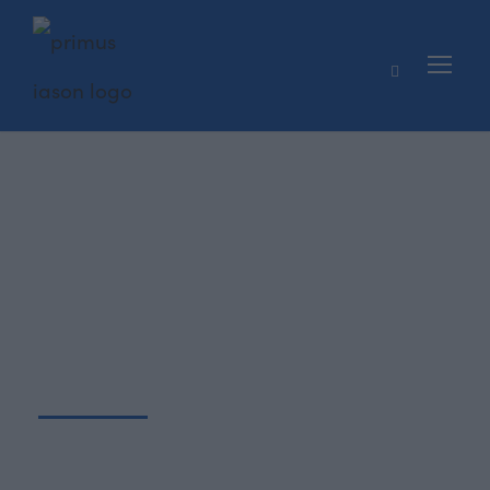
Βιογραφικ
ό
Πτυχιούχος Ανώτατης Σχολής Οικονομικών