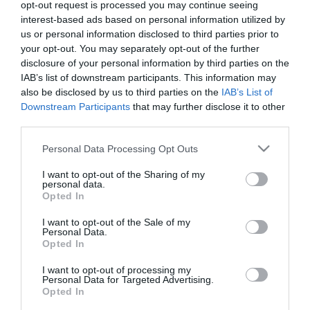
opt-out request is processed you may continue seeing
interest-based ads based on personal information utilized by
us or personal information disclosed to third parties prior to
your opt-out. You may separately opt-out of the further
disclosure of your personal information by third parties on the
IAB’s list of downstream participants. This information may
also be disclosed by us to third parties on the
IAB’s List of
Downstream Participants
that may further disclose it to other
third parties.
Please note that this website/app uses one or more Google
Personal Data Processing Opt Outs
services and may gather and store information including but
not limited to your visit or usage behaviour. You may click to
I want to opt-out of the Sharing of my
personal data.
grant or deny consent to Google and its third-party tags to
Opted In
use your data for below specified purposes in below Google
Επικοινωνία
consent section.
I want to opt-out of the Sale of my
Personal Data.
Opted In
Προγράμματα Επιχειρήσεων-
Για
I want to opt-out of processing my
Personal Data for Targeted Advertising.
Εργαζομένων
Opted In