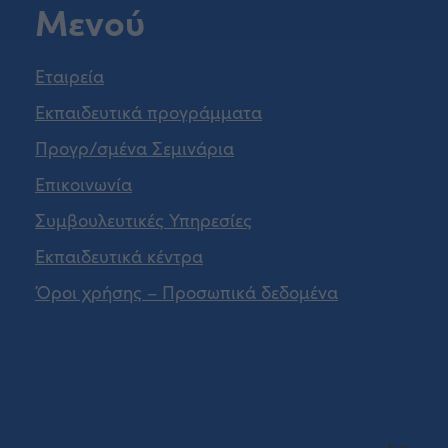
Μενού
Εταιρεία
Εκπαιδευτικά προγράμματα
Προγρ/σμένα Σεμινάρια
Επικοινωνία
Συμβουλευτικές Υπηρεσίες
Εκπαιδευτικά κέντρα
Όροι χρήσης – Προσωπικά δεδομένα