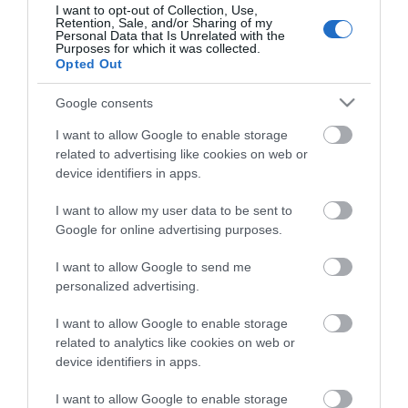
I want to opt-out of Collection, Use,
Retention, Sale, and/or Sharing of my
Αθήνα
Personal Data that Is Unrelated with the
Purposes for which it was collected.
Λεωφ. Πειραιώς 112
Opted Out
Τηλ.
210 95 37 370-9
Google consents
info@primus.com.gr
I want to allow Google to enable storage
related to advertising like cookies on web or
device identifiers in apps.
I want to allow my user data to be sent to
Google for online advertising purposes.
Επιδοτούμενα Προγράμματα Ανέργων και
Για
I want to allow Google to send me
Εργαζομένων
personalized advertising.
I want to allow Google to enable storage
related to analytics like cookies on web or
Αθήνα
device identifiers in apps.
Λιοσίων 281
I want to allow Google to enable storage