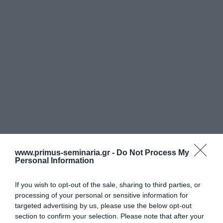
& Εμπορικών Επιστημών του Οικονομικού
Πανεπιστημίου Αθηνών, Master σε
Marketing από το πανεπιστήμιο Newcastle
upon Tune της Αγγλίας. Σύμβουλος
Διοίκησης και Εμπορικής Ανάπτυξης
εταιριών σε θέματα Marketing και
Πωλήσεων καθώς επίσης υλοποίηση
προγραμμάτων πρόσληψης, εκπαίδευσης
και κατεύθυνσης της δράσεως των
προσώπων και των δραστηριοτήτων των
www.primus-seminaria.gr -
Do Not Process My
Personal Information
επιχειρήσεων.
If you wish to opt-out of the sale, sharing to third parties, or
processing of your personal or sensitive information for
targeted advertising by us, please use the below opt-out
section to confirm your selection. Please note that after your