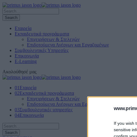
Εταιρεία
Εκπαιδευτικά προγράμματα
Επιχειρήσεων & Στελεχών
Επιδοτούμενα Ανέργων και Εργαζομένων
Συμβουλευτικές Υπηρεσίες
Επικοινωνία
E-Learning
Ακολούθησέ μας
01
Εταιρεία
02
Εκπαιδευτικά προγράμματα
Επιχειρήσεων & Στελεχών
Επιδοτούμενα Ανέργων και Εργαζομένων
www.primu
03
Συμβουλευτικές υπηρεσίες
04
Επικοινωνία
If you wish 
sensitive in
confirm you