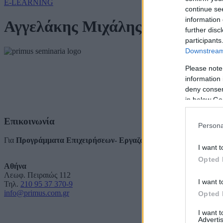
E-LEARNING
continue se
information 
Αγγελάκης Μιχάλης
further disc
participants
Downstream 
Please note
information 
deny consent
in below Go
Επικοινωνία
Persona
Για
Προγράμματα Επιχειρήσεων- Εργαζομένων
I want t
Opted 
Αθήνα
Λεωφ. Πειραιώς 112
I want t
Τηλ.
210 95 37 370-9
info@primus.com.gr
Opted 
I want 
Advertis