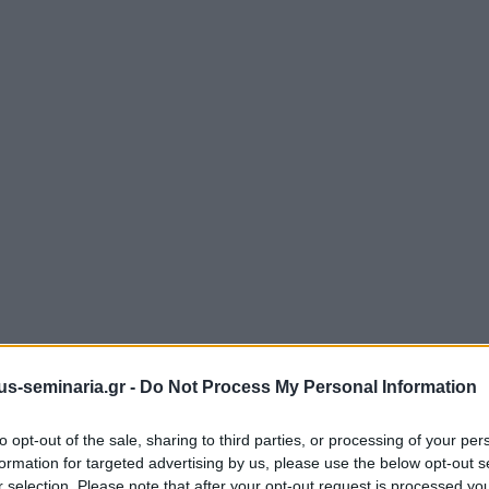
s-seminaria.gr -
Do Not Process My Personal Information
to opt-out of the sale, sharing to third parties, or processing of your per
formation for targeted advertising by us, please use the below opt-out s
r selection. Please note that after your opt-out request is processed y