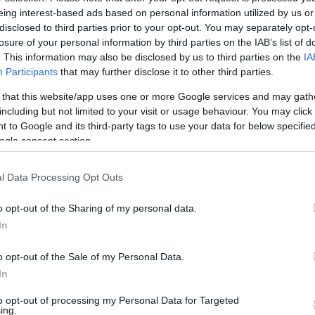
eing interest-based ads based on personal information utilized by us or
disclosed to third parties prior to your opt-out. You may separately opt-
losure of your personal information by third parties on the IAB’s list of
. This information may also be disclosed by us to third parties on the
IA
Participants
that may further disclose it to other third parties.
 that this website/app uses one or more Google services and may gath
including but not limited to your visit or usage behaviour. You may click 
 to Google and its third-party tags to use your data for below specifi
ogle consent section.
l Data Processing Opt Outs
o opt-out of the Sharing of my personal data.
In
o opt-out of the Sale of my Personal Data.
In
to opt-out of processing my Personal Data for Targeted
ing.