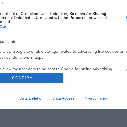
In
o opt-out of Collection, Use, Retention, Sale, and/or Sharing
ersonal Data that Is Unrelated with the Purposes for which it
lected.
Out
consents
o allow Google to enable storage related to advertising like cookies on
evice identifiers in apps.
o allow my user data to be sent to Google for online advertising
s.
CONFIRM
to allow Google to send me personalized advertising.
Data Deletion
Data Access
Privacy Policy
o allow Google to enable storage related to analytics like cookies on
evice identifiers in apps.
o allow Google to enable storage related to functionality of the website