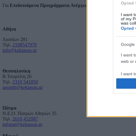
Opted 
Για
Επιδοτούμενα Προγράμματα Ανέργων και Εργαζομένων
I want t
of my P
was col
Opted 
Αθήνα
Λιοσίων 281
Google 
Τηλ.
2108547970
info@kekiason.gr
I want t
web or d
Θεσσαλονίκη
I want t
Β.Τσορλίνη 26
purpose
Τηλ.
2310 541850
iasonth@kekiason.gr
I want 
I want t
Πάτρα
Ν.Ε.Ο. Πατρών Αθηνών 35
web or d
Τηλ.
2610 452087
infopat@kekiason.gr
I want t
or app.