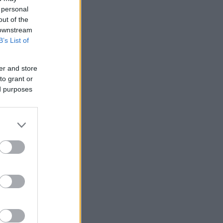
 personal
out of the
 downstream
B’s List of
er and store
to grant or
ed purposes