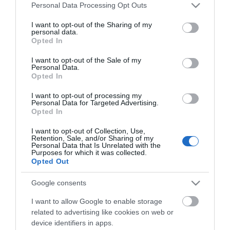
Please note that this website/app uses one or more Google
Personal Data Processing Opt Outs
services and may gather and store information including but
not limited to your visit or usage behaviour. You may click to
I want to opt-out of the Sharing of my
personal data.
grant or deny consent to Google and its third-party tags to
Opted In
use your data for below specified purposes in below Google
consent section.
I want to opt-out of the Sale of my
Personal Data.
Επιδοτούμενα Προγράμματα Ανέργων και
Για
Opted In
Εργαζομένων
I want to opt-out of processing my
Personal Data for Targeted Advertising.
Opted In
I want to opt-out of Collection, Use,
Αθήνα
Retention, Sale, and/or Sharing of my
Personal Data that Is Unrelated with the
Λιοσίων 281
Purposes for which it was collected.
Τηλ.
2108547970
Opted Out
info@kekiason.gr
Google consents
I want to allow Google to enable storage
related to advertising like cookies on web or
device identifiers in apps.
Θεσσαλονίκη