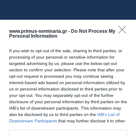
www.primus-seminaria.gr -
Do Not Process My
Personal Information
If you wish to opt-out of the sale, sharing to third parties, or
Επικοινωνία
processing of your personal or sensitive information for
targeted advertising by us, please use the below opt-out
section to confirm your selection. Please note that after your
Προγράμματα Επιχειρήσεων-
Για
opt-out request is processed you may continue seeing
interest-based ads based on personal information utilized by
Εργαζομένων
us or personal information disclosed to third parties prior to
your opt-out. You may separately opt-out of the further
disclosure of your personal information by third parties on the
Αθήνα
IAB’s list of downstream participants. This information may
also be disclosed by us to third parties on the
IAB’s List of
Λεωφ. Πειραιώς 112
Downstream Participants
that may further disclose it to other
Τηλ.
210 95 37 370-9
third parties.
info@primus.com.gr