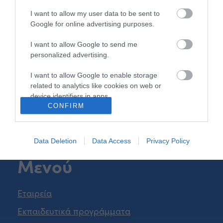
Β.Τσορλίνη 26
I want to allow my user data to be sent to
Τηλ.
2310 541850
Google for online advertising purposes.
iasonth@kekiason.gr
I want to allow Google to send me
personalized advertising.
Πάτρα
I want to allow Google to enable storage
related to analytics like cookies on web or
Ν.Ε.Ο. Πατρών Αθηνών 35
device identifiers in apps.
Τηλ.
2610 452087
CONFIRM
infopat@kekiason.gr
I want to allow Google to enable storage
related to functionality of the website or app.
Data Deletion
Data Access
Privacy Policy
I want to allow Google to enable storage
Μενού
related to personalization.
I want to allow Google to enable storage
related to security, including authentication
Εταιρεία
functionality and fraud prevention, and other
Εκπαιδευτικά προγράμματα
user protection.